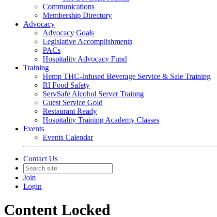
Communications
Membership Directory
Advocacy
Advocacy Goals
Legislative Accomplishments
PACs
Hospitality Advocacy Fund
Training
Hemp THC-Infused Beverage Service & Sale Training
RI Food Safety
ServSafe Alcohol Server Trainng
Guest Service Gold
Restaurant Ready
Hospitality Training Academy Classes
Events
Events Calendar
Contact Us
Join
Login
Content Locked