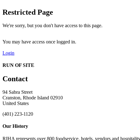
Restricted Page
We're sorry, but you don't have access to this page.
You may have access once logged in.
Login
RUN OF SITE
Contact
94 Sabra Street
Cranston, Rhode Island 02910
United States
(401) 223-1120
Our History
RIHA represents over 800 foodservice, hotels, vendors and hospitality 