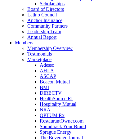
Scholarships
Board of Directors
Latino Council
Anchor Insurance
Community Partners
Leadership Team
Annual Report
Members
Membership Overview
Testimonials
Marketplace
Adesso
AHLA
ASCAP
Beacon Mutual
BMI
DIRECTV
HealthSource RI
Hospitality Mutual
NRA
OPTUM Rx
RestaurantOwner.com
Soundtrack Your Brand
Sprague Energy
The Beverage Journal