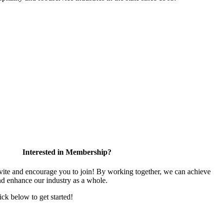
Interested in Membership?
te and encourage you to join! By working together, we can achieve
nd enhance our industry as a whole.
lick below to get started!