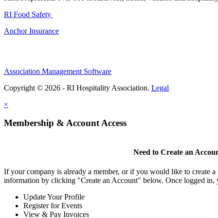
RI Food Safety
Anchor Insurance
Association Management Software
Copyright © 2026 - RI Hospitality Association.
Legal
×
Membership & Account Access
Need to Create an Accou
If your company is already a member, or if you would like to create 
information by clicking "Create an Account" below. Once logged in, 
Update Your Profile
Register for Events
View & Pay Invoices