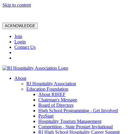
Skip to content
ACKNOWLEDGE
Join
Login
Contact Us
About
RI Hospitality Association
Education Foundation
About RIHEF
Chairman's Message
Board of Directors
High School Programming - Get Involved
ProStart
Hospitality Tourism Management
Competition - State Prostart Invitational
RI High School Hospitality Career Summit