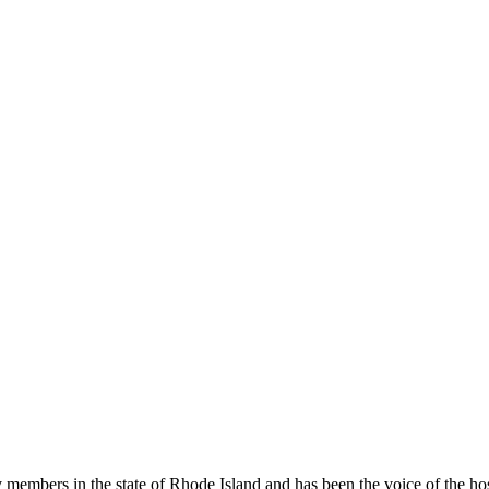
members in the state of Rhode Island and has been the voice of the hospi