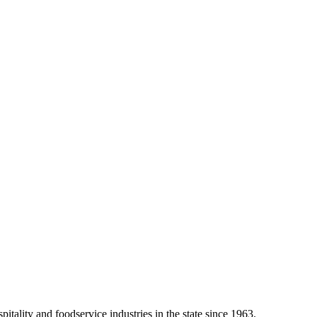
tality and foodservice industries in the state since 1963.