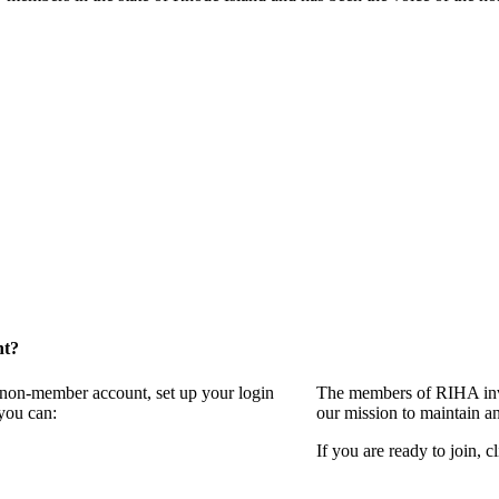
nt?
a non-member account, set up your login
The members of RIHA invi
you can:
our mission to maintain a
If you are ready to join, c