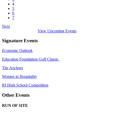
4
5
6
7
Next
View Upcoming Events
Signature Events
Economic Outlook
Education Foundation Golf Classic
The Anchors
Women in Hospitality
RI High School Competition
Other Events
RUN OF SITE