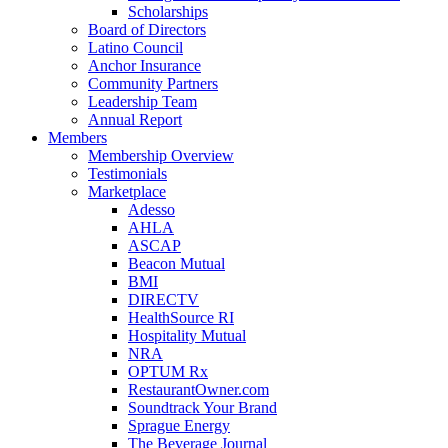
Scholarships
Board of Directors
Latino Council
Anchor Insurance
Community Partners
Leadership Team
Annual Report
Members
Membership Overview
Testimonials
Marketplace
Adesso
AHLA
ASCAP
Beacon Mutual
BMI
DIRECTV
HealthSource RI
Hospitality Mutual
NRA
OPTUM Rx
RestaurantOwner.com
Soundtrack Your Brand
Sprague Energy
The Beverage Journal