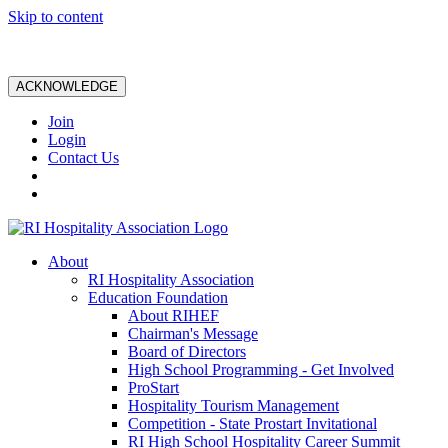
Skip to content
ACKNOWLEDGE
Join
Login
Contact Us
About
RI Hospitality Association
Education Foundation
About RIHEF
Chairman's Message
Board of Directors
High School Programming - Get Involved
ProStart
Hospitality Tourism Management
Competition - State Prostart Invitational
RI High School Hospitality Career Summit