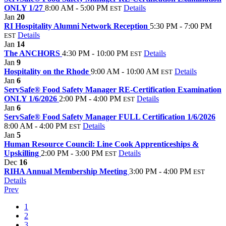
ONLY 1/27
8:00 AM - 5:00 PM
Details
EST
Jan
20
RI Hospitality Alumni Network Reception
5:30 PM - 7:00 PM
Details
EST
Jan
14
The ANCHORS
4:30 PM - 10:00 PM
Details
EST
Jan
9
Hospitality on the Rhode
9:00 AM - 10:00 AM
Details
EST
Jan
6
ServSafe® Food Safety Manager RE-Certification Examination
ONLY 1/6/2026
2:00 PM - 4:00 PM
Details
EST
Jan
6
ServSafe® Food Safety Manager FULL Certification 1/6/2026
8:00 AM - 4:00 PM
Details
EST
Jan
5
Human Resource Council: Line Cook Apprenticeships &
Upskilling
2:00 PM - 3:00 PM
Details
EST
Dec
16
RIHA Annual Membership Meeting
3:00 PM - 4:00 PM
EST
Details
Prev
1
2
3