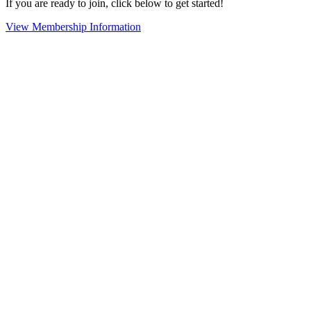
If you are ready to join, click below to get started!
View Membership Information