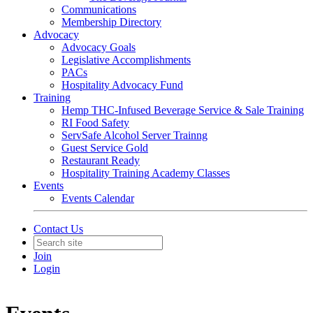
Communications
Membership Directory
Advocacy
Advocacy Goals
Legislative Accomplishments
PACs
Hospitality Advocacy Fund
Training
Hemp THC-Infused Beverage Service & Sale Training
RI Food Safety
ServSafe Alcohol Server Trainng
Guest Service Gold
Restaurant Ready
Hospitality Training Academy Classes
Events
Events Calendar
Contact Us
Join
Login