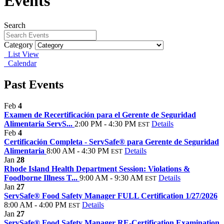
Events
Search
Category
List View
Calendar
Past Events
Feb
4
Examen de Recertificación para el Gerente de Seguridad
Alimentaria ServS...
2:00 PM - 4:30 PM
Details
EST
Feb
4
Certificación Completa - ServSafe® para Gerente de Seguridad
Alimentaria
8:00 AM - 4:30 PM
Details
EST
Jan
28
Rhode Island Health Department Session: Violations &
Foodborne Illness T...
9:00 AM - 9:30 AM
Details
EST
Jan
27
ServSafe® Food Safety Manager FULL Certification 1/27/2026
8:00 AM - 4:00 PM
Details
EST
Jan
27
ServSafe® Food Safety Manager RE-Certification Examination