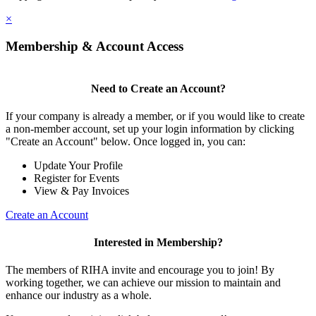
×
Membership & Account Access
Need to Create an Account?
If your company is already a member, or if you would like to create
a non-member account, set up your login information by clicking
"Create an Account" below. Once logged in, you can:
Update Your Profile
Register for Events
View & Pay Invoices
Create an Account
Interested in Membership?
The members of RIHA invite and encourage you to join! By
working together, we can achieve our mission to maintain and
enhance our industry as a whole.