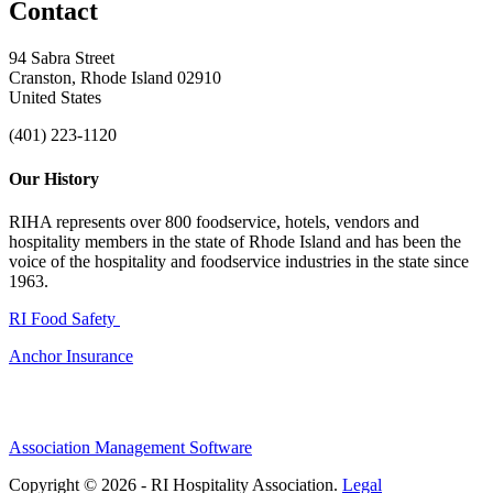
Contact
94 Sabra Street
Cranston, Rhode Island 02910
United States
(401) 223-1120
Our History
RIHA represents over 800 foodservice, hotels, vendors and
hospitality members in the state of Rhode Island and has been the
voice of the hospitality and foodservice industries in the state since
1963.
RI Food Safety
Anchor Insurance
Association Management Software
Copyright © 2026 - RI Hospitality Association.
Legal