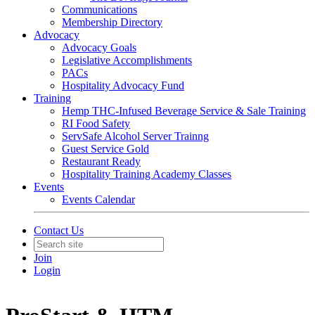
Communications
Membership Directory
Advocacy
Advocacy Goals
Legislative Accomplishments
PACs
Hospitality Advocacy Fund
Training
Hemp THC-Infused Beverage Service & Sale Training
RI Food Safety
ServSafe Alcohol Server Trainng
Guest Service Gold
Restaurant Ready
Hospitality Training Academy Classes
Events
Events Calendar
Contact Us
Join
Login