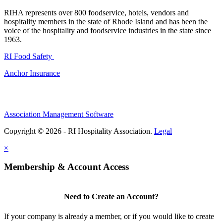
RIHA represents over 800 foodservice, hotels, vendors and
hospitality members in the state of Rhode Island and has been the
voice of the hospitality and foodservice industries in the state since
1963.
RI Food Safety
Anchor Insurance
Association Management Software
Copyright © 2026 - RI Hospitality Association.
Legal
×
Membership & Account Access
Need to Create an Account?
If your company is already a member, or if you would like to create