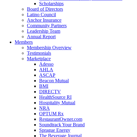
Scholarships
Board of Directors
Latino Council
Anchor Insurance
Community Partners
Leadership Team
Annual Report
Members
Membership Overview
Testimonials
Marketplace
Adesso
AHLA
ASCAP
Beacon Mutual
BMI
DIRECTV
HealthSource RI
Hospitality Mutual
NRA
OPTUM Rx
RestaurantOwner.com
Soundtrack Your Brand
Sprague Energy
The Beverage Journal