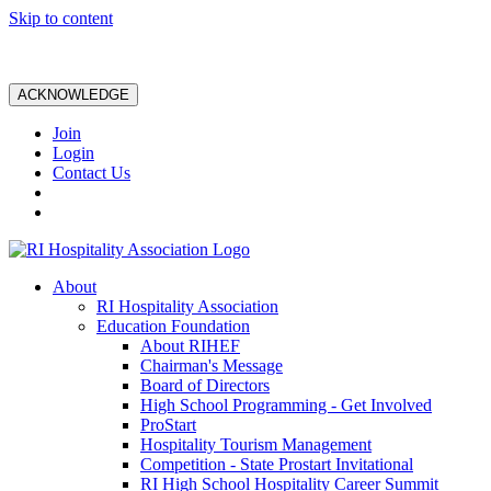
Skip to content
ACKNOWLEDGE
Join
Login
Contact Us
About
RI Hospitality Association
Education Foundation
About RIHEF
Chairman's Message
Board of Directors
High School Programming - Get Involved
ProStart
Hospitality Tourism Management
Competition - State Prostart Invitational
RI High School Hospitality Career Summit