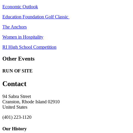
Economic Outlook
Education Foundation Golf Classic
The Anchors
Women in Hospitality
RI High School Competition
Other Events
RUN OF SITE
Contact
94 Sabra Street
Cranston, Rhode Island 02910
United States
(401) 223-1120
Our History