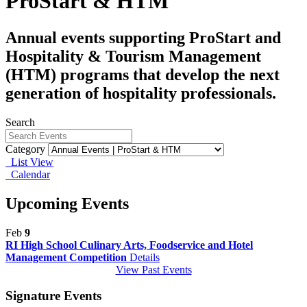
ProStart & HTM
Annual events supporting ProStart and
Hospitality & Tourism Management
(HTM) programs that develop the next
generation of hospitality professionals.
Search
Category
List View
Calendar
Upcoming Events
Feb
9
RI High School Culinary Arts, Foodservice and Hotel
Management Competition
Details
View Past Events
Signature Events