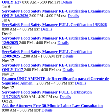
ONLY 1/27
8:00 AM - 5:00 PM
Details
EST
Jan
6
ServSafe® Food Safety Manager RE-Certification Examination
ONLY 1/6/2026
2:00 PM - 4:00 PM
Details
EST
Jan
6
ServSafe® Food Safety Manager FULL Certification 1/6/2026
8:00 AM - 4:00 PM
Details
EST
Dec
9
ServSafe® Food Safety Manager RE-Certification Examination
12/9/2025
2:00 PM - 4:00 PM
Details
EST
Dec
9
ServSafe® Food Safety Manager FULL Certification
12/09/2025
12:00 AM - 1:00 AM
Details
EST
Nov
17
ServSafe® Food Safety Manager RE-Certification Examination
ONLY 11/17
2:00 PM - 4:30 PM
Details
EST
Nov
17
Examen ÚNICAMENTE de Recertificación para el Gerente de
Seguridad Alimen...
2:00 PM - 4:30 PM
Details
EST
Nov
17
ServSafe® Food Safety Manager FULL Certification
11/17/2025
8:00 AM - 4:30 PM
Details
EST
Oct
21
Ask the Attorney: Free 30-Minute Labor Law Consultation
9:00 AM - 5:00 PM
Details
EDT