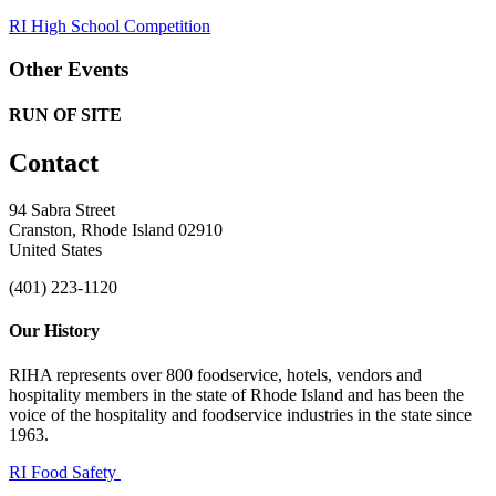
RI High School Competition
Other Events
RUN OF SITE
Contact
94 Sabra Street
Cranston, Rhode Island 02910
United States
(401) 223-1120
Our History
RIHA represents over 800 foodservice, hotels, vendors and
hospitality members in the state of Rhode Island and has been the
voice of the hospitality and foodservice industries in the state since
1963.
RI Food Safety