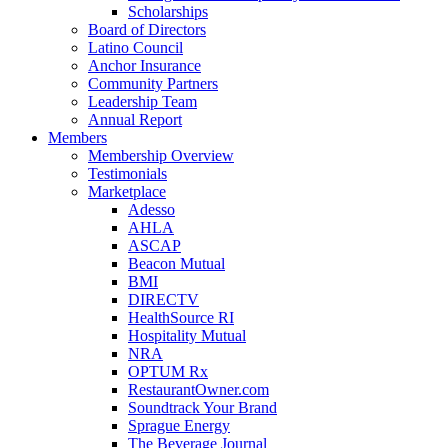
Scholarships
Board of Directors
Latino Council
Anchor Insurance
Community Partners
Leadership Team
Annual Report
Members
Membership Overview
Testimonials
Marketplace
Adesso
AHLA
ASCAP
Beacon Mutual
BMI
DIRECTV
HealthSource RI
Hospitality Mutual
NRA
OPTUM Rx
RestaurantOwner.com
Soundtrack Your Brand
Sprague Energy
The Beverage Journal