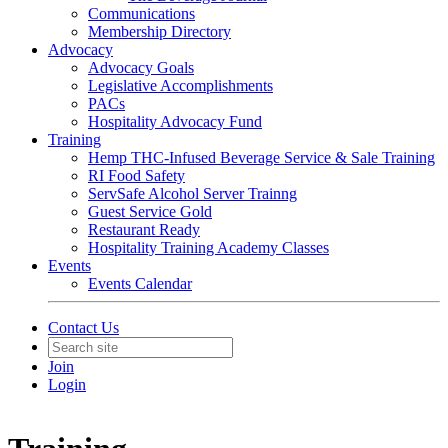
Communications
Membership Directory
Advocacy
Advocacy Goals
Legislative Accomplishments
PACs
Hospitality Advocacy Fund
Training
Hemp THC-Infused Beverage Service & Sale Training
RI Food Safety
ServSafe Alcohol Server Trainng
Guest Service Gold
Restaurant Ready
Hospitality Training Academy Classes
Events
Events Calendar
Contact Us
Join
Login