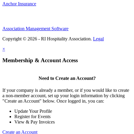
Anchor Insurance
Association Management Software
Copyright © 2026 - RI Hospitality Association.
Legal
×
Membership & Account Access
Need to Create an Account?
If your company is already a member, or if you would like to create
a non-member account, set up your login information by clicking
"Create an Account" below. Once logged in, you can:
Update Your Profile
Register for Events
View & Pay Invoices
Create an Account