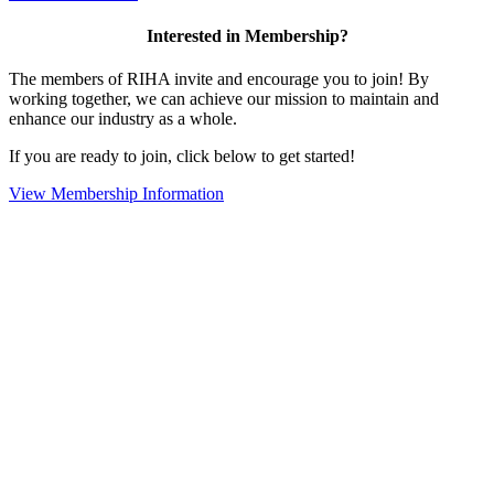
Interested in Membership?
The members of RIHA invite and encourage you to join! By
working together, we can achieve our mission to maintain and
enhance our industry as a whole.
If you are ready to join, click below to get started!
View Membership Information