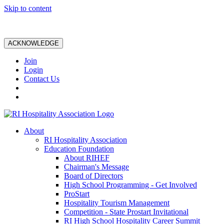
Skip to content
ACKNOWLEDGE
Join
Login
Contact Us
About
RI Hospitality Association
Education Foundation
About RIHEF
Chairman's Message
Board of Directors
High School Programming - Get Involved
ProStart
Hospitality Tourism Management
Competition - State Prostart Invitational
RI High School Hospitality Career Summit