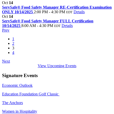
Oct
14
ServSafe® Food Safety Manager RE-Certification Examination
ONLY 10/14/2025
2:00 PM - 4:30 PM
Details
EDT
Oct
14
ServSafe® Food Safety Manager FULL Certification
10/14/2025
8:00 AM - 4:30 PM
Details
EDT
Prev
1
2
3
4
Next
View Upcoming Events
Signature Events
Economic Outlook
Education Foundation Golf Classic
The Anchors
Women in Hospitality