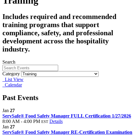
Training
Includes required and recommended
training programs that support
compliance, safety, and professional
development across the hospitality
industry.
Search
Category
List View
Calendar
Past Events
Jan
27
ServSafe® Food Safety Manager FULL Certification 1/27/2026
8:00 AM - 4:00 PM
Details
EST
Jan
27
ServSafe® Food Safety Manager RE-Certification Examination