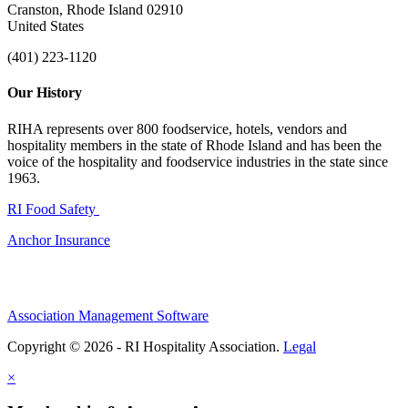
Cranston, Rhode Island 02910
United States
(401) 223-1120
Our History
RIHA represents over 800 foodservice, hotels, vendors and
hospitality members in the state of Rhode Island and has been the
voice of the hospitality and foodservice industries in the state since
1963.
RI Food Safety
Anchor Insurance
Association Management Software
Copyright © 2026 - RI Hospitality Association.
Legal
×