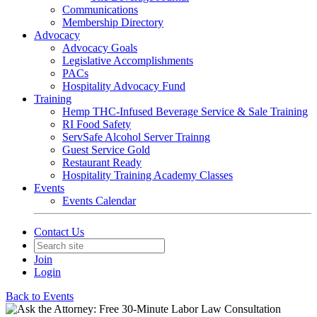
Communications
Membership Directory
Advocacy
Advocacy Goals
Legislative Accomplishments
PACs
Hospitality Advocacy Fund
Training
Hemp THC-Infused Beverage Service & Sale Training
RI Food Safety
ServSafe Alcohol Server Trainng
Guest Service Gold
Restaurant Ready
Hospitality Training Academy Classes
Events
Events Calendar
Contact Us
Join
Login
Back to Events