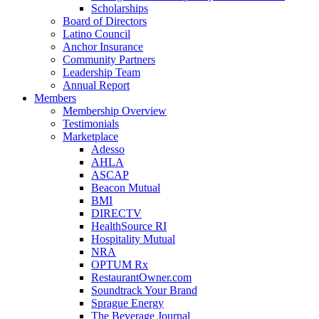
Scholarships
Board of Directors
Latino Council
Anchor Insurance
Community Partners
Leadership Team
Annual Report
Members
Membership Overview
Testimonials
Marketplace
Adesso
AHLA
ASCAP
Beacon Mutual
BMI
DIRECTV
HealthSource RI
Hospitality Mutual
NRA
OPTUM Rx
RestaurantOwner.com
Soundtrack Your Brand
Sprague Energy
The Beverage Journal