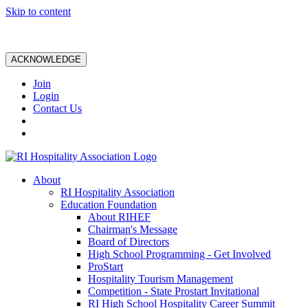
Skip to content
ACKNOWLEDGE
Join
Login
Contact Us
About
RI Hospitality Association
Education Foundation
About RIHEF
Chairman's Message
Board of Directors
High School Programming - Get Involved
ProStart
Hospitality Tourism Management
Competition - State Prostart Invitational
RI High School Hospitality Career Summit