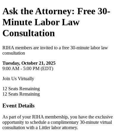
Ask the Attorney: Free 30-
Minute Labor Law
Consultation
RIHA members are invited to a free 30-minute labor law
consultation
Tuesday, October 21, 2025
9:00 AM - 5:00 PM (EDT)
Join Us Virtually
12
Seats Remaining
12
Seats Remaining
Event Details
As part of your RIHA membership, you have the exclusive
opportunity to schedule a complimentary 30-minute virtual
consultation with a Littler labor attorney.