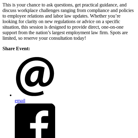
This is your chance to ask questions, get practical guidance, and
discuss workplace challenges ranging from compliance and policies
to employee relations and labor law updates. Whether you’re
looking for clarity on new regulations or advice on a specific
situation, this session is designed to provide direct, one-on-one
support from the nation’s largest employment law firm. Spots are
limited, so reserve your consultation today!
Share Event:
email