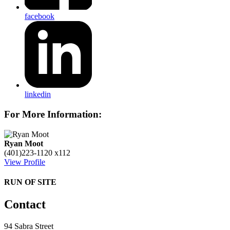
facebook
linkedin
For More Information:
Ryan Moot
(401)223-1120 x112
View Profile
RUN OF SITE
Contact
94 Sabra Street