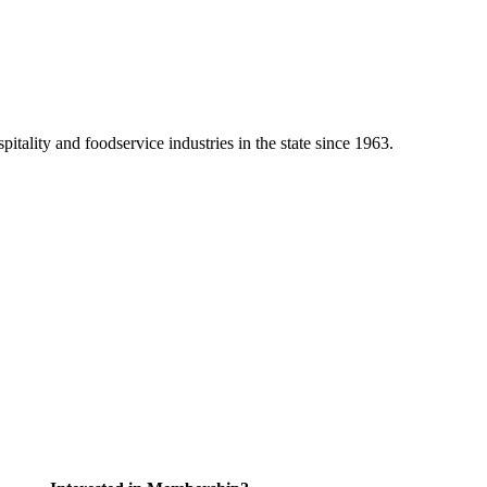
tality and foodservice industries in the state since 1963.