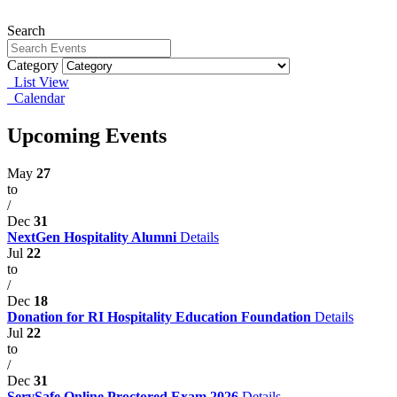
Search
Category
List View
Calendar
Upcoming Events
May
27
to
/
Dec
31
NextGen Hospitality Alumni
Details
Jul
22
to
/
Dec
18
Donation for RI Hospitality Education Foundation
Details
Jul
22
to
/
Dec
31
ServSafe Online Proctored Exam 2026
Details