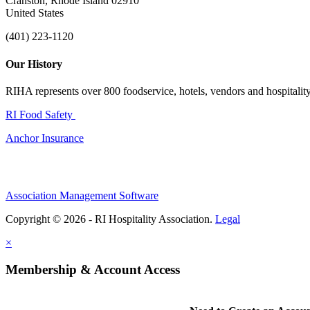
Cranston, Rhode Island 02910
United States
(401) 223-1120
Our History
RIHA represents over 800 foodservice, hotels, vendors and hospitality 
RI Food Safety
Anchor Insurance
Association Management Software
Copyright © 2026 - RI Hospitality Association.
Legal
×
Membership & Account Access