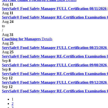
Aug
11
ServSafe® Food Safety Manager FULL Certification 08/11/2026
Aug
11
ServSafe® Food Safety Manager RE-Certification Examination
Aug
24
to
/
Aug
31
Coaching for Managers
Details
Aug
25
ServSafe® Food Safety Manager FULL Certification 08/25/2026
Aug
25
ServSafe® Food Safety Manager RE-Certification Examination 
Sep
8
ServSafe® Food Safety Manager FULL Certification 09/08/2026
Sep
8
ServSafe® Food Safety Manager RE-Certification Examination
Sep
12
ServSafe® Food Safety Manager FULL Certification 09/12/2026
Sep
12
ServSafe® Food Safety Manager RE-Certification Examination
1
2
3