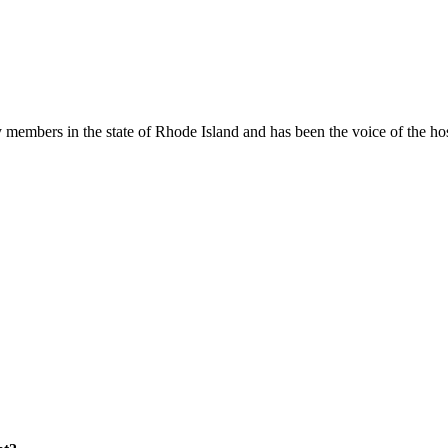
members in the state of Rhode Island and has been the voice of the hospi