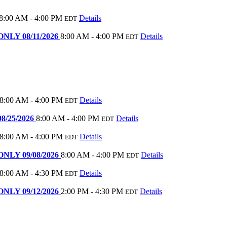
8:00 AM - 4:00 PM
Details
EDT
 ONLY 08/11/2026
8:00 AM - 4:00 PM
Details
EDT
8:00 AM - 4:00 PM
Details
EDT
08/25/2026
8:00 AM - 4:00 PM
Details
EDT
8:00 AM - 4:00 PM
Details
EDT
 ONLY 09/08/2026
8:00 AM - 4:00 PM
Details
EDT
8:00 AM - 4:30 PM
Details
EDT
 ONLY 09/12/2026
2:00 PM - 4:30 PM
Details
EDT