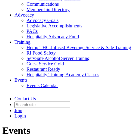
Communications
Membership Directory
Advocacy
Advocacy Goals
Legislative Accomplishments
PACs
Hospitality Advocacy Fund
Training
Hemp THC-Infused Beverage Service & Sale Training
RI Food Safety
ServSafe Alcohol Server Trainng
Guest Service Gold
Restaurant Ready
Hospitality Training Academy Classes
Events
Events Calendar
Contact Us
Join
Login
Events