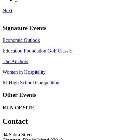
Next
Signature Events
Economic Outlook
Education Foundation Golf Classic
The Anchors
Women in Hospitality
RI High School Competition
Other Events
RUN OF SITE
Contact
94 Sabra Street