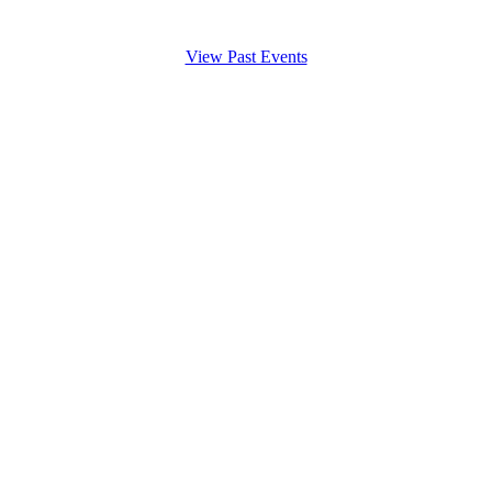
View Past Events