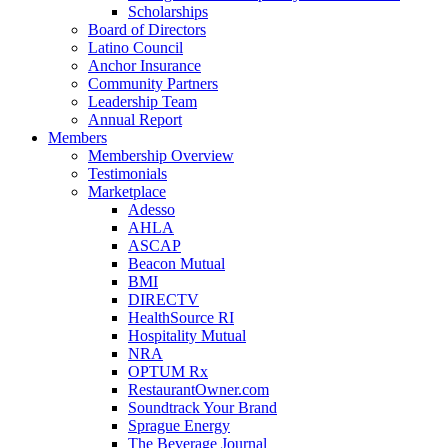
Scholarships
Board of Directors
Latino Council
Anchor Insurance
Community Partners
Leadership Team
Annual Report
Members
Membership Overview
Testimonials
Marketplace
Adesso
AHLA
ASCAP
Beacon Mutual
BMI
DIRECTV
HealthSource RI
Hospitality Mutual
NRA
OPTUM Rx
RestaurantOwner.com
Soundtrack Your Brand
Sprague Energy
The Beverage Journal