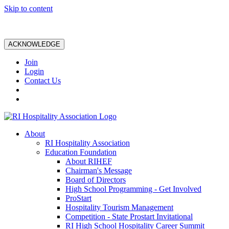
Skip to content
ACKNOWLEDGE
Join
Login
Contact Us
About
RI Hospitality Association
Education Foundation
About RIHEF
Chairman's Message
Board of Directors
High School Programming - Get Involved
ProStart
Hospitality Tourism Management
Competition - State Prostart Invitational
RI High School Hospitality Career Summit