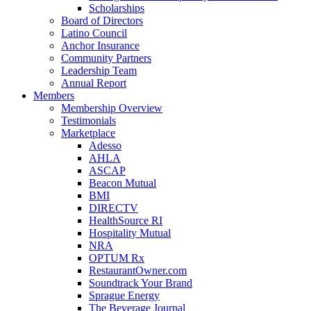
Scholarships
Board of Directors
Latino Council
Anchor Insurance
Community Partners
Leadership Team
Annual Report
Members
Membership Overview
Testimonials
Marketplace
Adesso
AHLA
ASCAP
Beacon Mutual
BMI
DIRECTV
HealthSource RI
Hospitality Mutual
NRA
OPTUM Rx
RestaurantOwner.com
Soundtrack Your Brand
Sprague Energy
The Beverage Journal