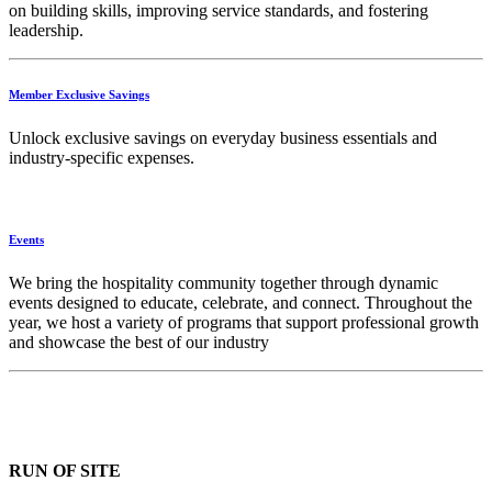
on building skills, improving service standards, and fostering
leadership.
Member Exclusive Savings
Unlock exclusive savings on everyday business essentials and
industry-specific expenses.
Events
We bring the hospitality community together through dynamic
events designed to educate, celebrate, and connect. Throughout the
year, we host a variety of programs that support professional growth
and showcase the best of our industry
RUN OF SITE