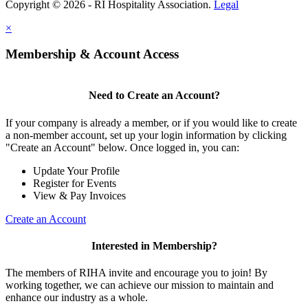
Copyright © 2026 - RI Hospitality Association.
Legal
×
Membership & Account Access
Need to Create an Account?
If your company is already a member, or if you would like to create
a non-member account, set up your login information by clicking
"Create an Account" below. Once logged in, you can:
Update Your Profile
Register for Events
View & Pay Invoices
Create an Account
Interested in Membership?
The members of RIHA invite and encourage you to join! By
working together, we can achieve our mission to maintain and
enhance our industry as a whole.