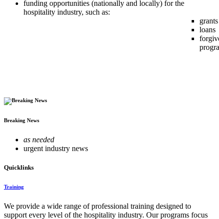
funding opportunities (nationally and locally) for the
hospitality industry, such as:
grants
loans
forgiv
progr
Breaking News
as needed
urgent industry news
Quicklinks
Training
We provide a wide range of professional training designed to
support every level of the hospitality industry. Our programs focus