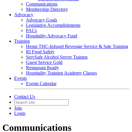
Communications
Membership Directory
Advocacy
Advocacy Goals
Legislative Accomplishments
PACs
Hospitality Advocacy Fund
Training
Hemp THC-Infused Beverage Service & Sale Training
RI Food Safety
ServSafe Alcohol Server Trainng
Guest Service Gold
Restaurant Ready
Hospitality Training Academy Classes
Events
Events Calendar
Contact Us
Join
Login
Communications