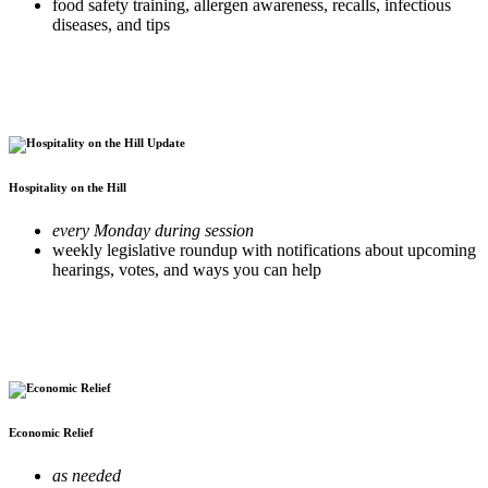
food safety training, allergen awareness, recalls, infectious
diseases, and tips
Hospitality on the Hill
every Monday during session
weekly legislative roundup with notifications about upcoming
hearings, votes, and ways you can help
Economic Relief
as needed