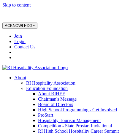
Skip to content
ACKNOWLEDGE
Join
Login
Contact Us
About
RI Hospitality Association
Education Foundation
About RIHEF
Chairman's Message
Board of Directors
High School Programming - Get Involved
ProStart
Hospitality Tourism Management
Competition - State Prostart Invitational
RI High School Hospitality Career Summit