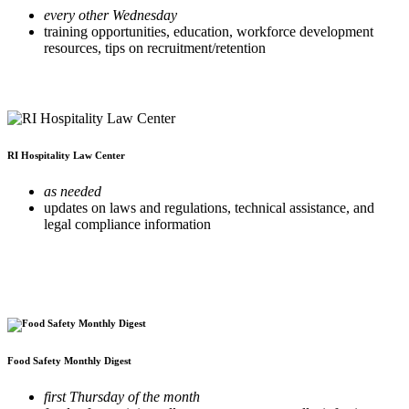
every other Wednesday
training opportunities, education, workforce development
resources, tips on recruitment/retention
RI Hospitality Law Center
as needed
updates on laws and regulations, technical assistance, and
legal compliance information
Food Safety Monthly Digest
first Thursday of the month