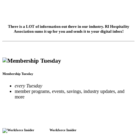
There is a LOT of information out there in our industry. RI Hospitality
Association sums it up for you and sends it to your digital inbox!
Membership Tuesday
every Tuesday
member programs, events, savings, industry updates, and
more
Workforce Insider