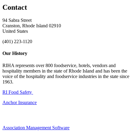
Contact
94 Sabra Street
Cranston, Rhode Island 02910
United States
(401) 223-1120
Our History
RIHA represents over 800 foodservice, hotels, vendors and
hospitality members in the state of Rhode Island and has been the
voice of the hospitality and foodservice industries in the state since
1963.
RI Food Safety
Anchor Insurance
Association Management Software