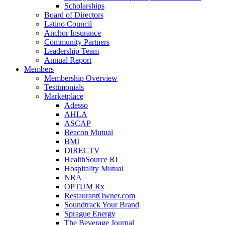
Scholarships
Board of Directors
Latino Council
Anchor Insurance
Community Partners
Leadership Team
Annual Report
Members
Membership Overview
Testimonials
Marketplace
Adesso
AHLA
ASCAP
Beacon Mutual
BMI
DIRECTV
HealthSource RI
Hospitality Mutual
NRA
OPTUM Rx
RestaurantOwner.com
Soundtrack Your Brand
Sprague Energy
The Beverage Journal