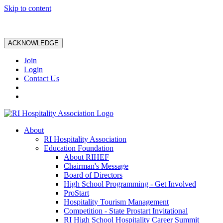
Skip to content
ACKNOWLEDGE
Join
Login
Contact Us
About
RI Hospitality Association
Education Foundation
About RIHEF
Chairman's Message
Board of Directors
High School Programming - Get Involved
ProStart
Hospitality Tourism Management
Competition - State Prostart Invitational
RI High School Hospitality Career Summit