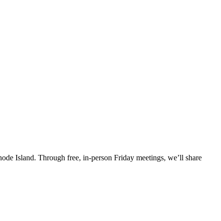
Rhode Island. Through free, in-person Friday meetings, we’ll share