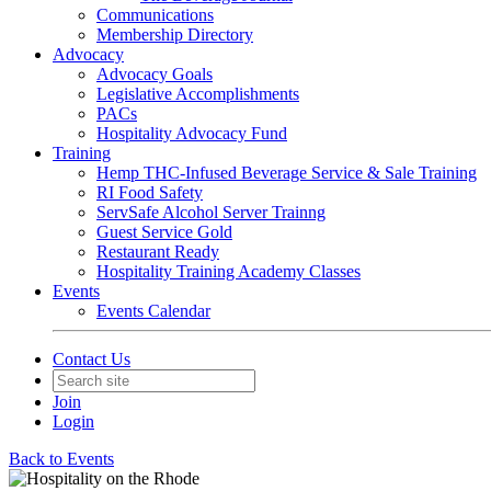
Communications
Membership Directory
Advocacy
Advocacy Goals
Legislative Accomplishments
PACs
Hospitality Advocacy Fund
Training
Hemp THC-Infused Beverage Service & Sale Training
RI Food Safety
ServSafe Alcohol Server Trainng
Guest Service Gold
Restaurant Ready
Hospitality Training Academy Classes
Events
Events Calendar
Contact Us
Join
Login
Back to Events