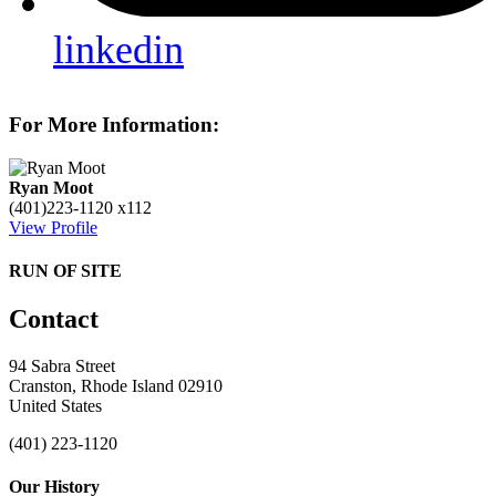
linkedin
For More Information:
Ryan Moot
(401)223-1120 x112
View Profile
RUN OF SITE
Contact
94 Sabra Street
Cranston, Rhode Island 02910
United States
(401) 223-1120
Our History