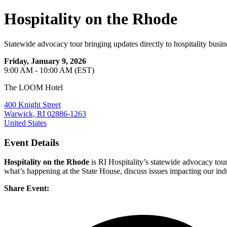
Hospitality on the Rhode
Statewide advocacy tour bringing updates directly to hospitality busin
Friday, January 9, 2026
9:00 AM - 10:00 AM (EST)
The LOOM Hotel
400 Knight Street
Warwick, RI 02886-1263
United States
Event Details
Hospitality on the Rhode
is RI Hospitality’s statewide advocacy tour
what’s happening at the State House, discuss issues impacting our indu
Share Event: