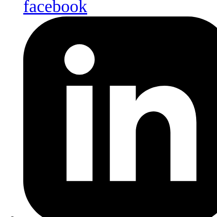
facebook