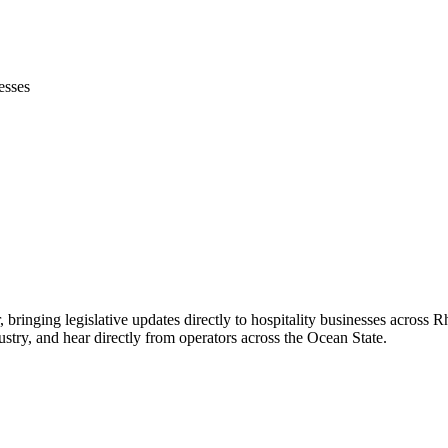
esses
, bringing legislative updates directly to hospitality businesses across 
stry, and hear directly from operators across the Ocean State.