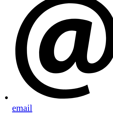
email