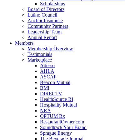
Scholarships
Board of Directors
Latino Council
Anchor Insurance
Community Partners
Leadership Team
Annual Report
Members
Membership Overview
Testimonials
Marketplace
Adesso
AHLA
ASCAP
Beacon Mutual
BMI
DIRECTV
HealthSource RI
Hospitality Mutual
NRA
OPTUM Rx
RestaurantOwner.com
Soundtrack Your Brand
Sprague Energy
The Beverage Journal