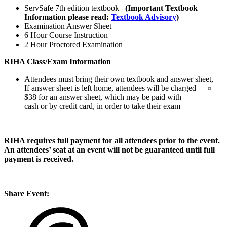
ServSafe 7th edition textbook
(Important Textbook
Information please read:
Textbook Advisory
)
Examination Answer Sheet
6 Hour Course Instruction
2 Hour Proctored Examination
RIHA Class/Exam Information
Attendees must bring their own textbook and answer sheet,
If answer sheet is left home, attendees will be charged
$38 for an answer sheet, which may be paid with
cash or by credit card, in order to take their exam
RIHA requires full payment for all attendees prior to the event.
An attendees’ seat at an event will not be guaranteed until full
payment is received.
Share Event: