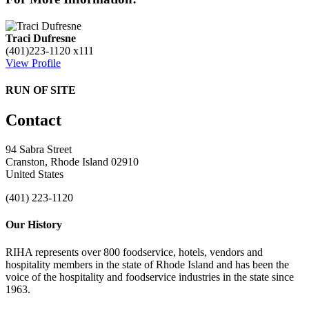
Traci Dufresne
(401)223-1120 x111
View Profile
RUN OF SITE
Contact
94 Sabra Street
Cranston, Rhode Island 02910
United States
(401) 223-1120
Our History
RIHA represents over 800 foodservice, hotels, vendors and
hospitality members in the state of Rhode Island and has been the
voice of the hospitality and foodservice industries in the state since
1963.