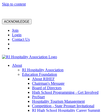
Skip to content
ACKNOWLEDGE
Join
Login
Contact Us
About
RI Hospitality Association
Education Foundation
About RIHEF
Chairman's Message
Board of Directors
High School Programming - Get Involved
ProStart
Hospitality Tourism Management
Competition - State Prostart Invitational
RI High School Hospitality Career Summit