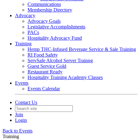
Communications
Membership Directory
Advocacy
Advocacy Goals
Legislative Accomplishments
PACs
Hospitality Advocacy Fund
Training
Hemp THC-Infused Beverage Service & Sale Training
RI Food Safety
ServSafe Alcohol Server Trainng
Guest Service Gold
Restaurant Ready
Hospitality Training Academy Classes
Events
Events Calendar
Contact Us
Join
Login
Back to Events
Training