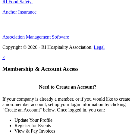
RI Food Safety
Anchor Insurance
Association Management Software
Copyright © 2026 - RI Hospitality Association.
Legal
×
Membership & Account Access
Need to Create an Account?
If your company is already a member, or if you would like to create
a non-member account, set up your login information by clicking
"Create an Account" below. Once logged in, you can:
Update Your Profile
Register for Events
View & Pay Invoices