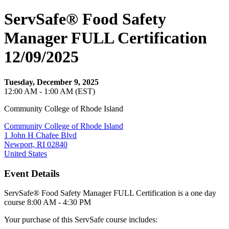
ServSafe® Food Safety
Manager FULL Certification
12/09/2025
Tuesday, December 9, 2025
12:00 AM - 1:00 AM (EST)
Community College of Rhode Island
Community College of Rhode Island
1 John H Chafee Blvd
Newport, RI 02840
United States
Event Details
ServSafe® Food Safety Manager FULL Certification is a one day
course 8:00 AM - 4:30 PM
Your purchase of this ServSafe course includes: