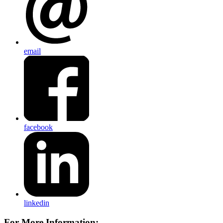
email
facebook
linkedin
For More Information: