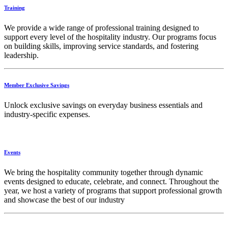
Training
We provide a wide range of professional training designed to
support every level of the hospitality industry. Our programs focus
on building skills, improving service standards, and fostering
leadership.
Member Exclusive Savings
Unlock exclusive savings on everyday business essentials and
industry-specific expenses.
Events
We bring the hospitality community together through dynamic
events designed to educate, celebrate, and connect. Throughout the
year, we host a variety of programs that support professional growth
and showcase the best of our industry