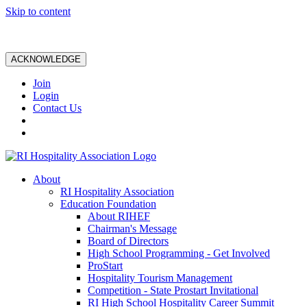
Skip to content
ACKNOWLEDGE
Join
Login
Contact Us
About
RI Hospitality Association
Education Foundation
About RIHEF
Chairman's Message
Board of Directors
High School Programming - Get Involved
ProStart
Hospitality Tourism Management
Competition - State Prostart Invitational
RI High School Hospitality Career Summit