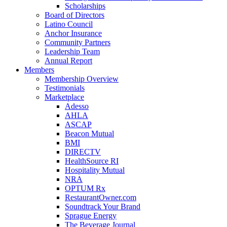
Scholarships
Board of Directors
Latino Council
Anchor Insurance
Community Partners
Leadership Team
Annual Report
Members
Membership Overview
Testimonials
Marketplace
Adesso
AHLA
ASCAP
Beacon Mutual
BMI
DIRECTV
HealthSource RI
Hospitality Mutual
NRA
OPTUM Rx
RestaurantOwner.com
Soundtrack Your Brand
Sprague Energy
The Beverage Journal