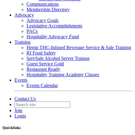
Communications
Membership Directory
Advocacy
Advocacy Goals
Legislative Accomplishments
PACs
Hospitality Advocacy Fund
Training
Hemp THC-Infused Beverage Service & Sale Training
RI Food Safety
ServSafe Alcohol Server Trainng
Guest Service Gold
Restaurant Ready
Hospitality Training Academy Classes
Events
Events Calendar
Contact Us
Join
Login
Quicklinks