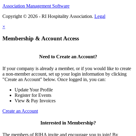
Association Management Software
Copyright © 2026 - RI Hospitality Association.
Legal
×
Membership & Account Access
Need to Create an Account?
If your company is already a member, or if you would like to create
a non-member account, set up your login information by clicking
"Create an Account" below. Once logged in, you can:
Update Your Profile
Register for Events
View & Pay Invoices
Create an Account
Interested in Membership?
The members of RIHA invite and encourage you to join! By