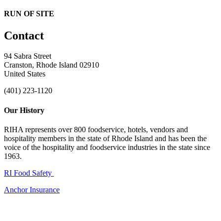
RUN OF SITE
Contact
94 Sabra Street
Cranston, Rhode Island 02910
United States
(401) 223-1120
Our History
RIHA represents over 800 foodservice, hotels, vendors and
hospitality members in the state of Rhode Island and has been the
voice of the hospitality and foodservice industries in the state since
1963.
RI Food Safety
Anchor Insurance