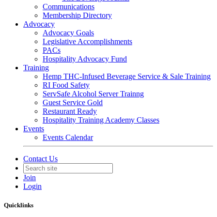
Communications
Membership Directory
Advocacy
Advocacy Goals
Legislative Accomplishments
PACs
Hospitality Advocacy Fund
Training
Hemp THC-Infused Beverage Service & Sale Training
RI Food Safety
ServSafe Alcohol Server Trainng
Guest Service Gold
Restaurant Ready
Hospitality Training Academy Classes
Events
Events Calendar
Contact Us
Join
Login
Quicklinks