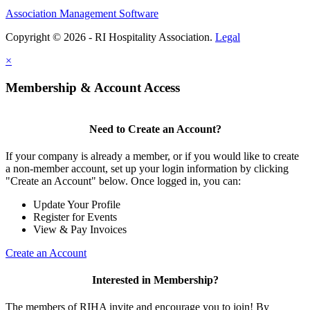
Association Management Software
Copyright © 2026 - RI Hospitality Association.
Legal
×
Membership & Account Access
Need to Create an Account?
If your company is already a member, or if you would like to create
a non-member account, set up your login information by clicking
"Create an Account" below. Once logged in, you can:
Update Your Profile
Register for Events
View & Pay Invoices
Create an Account
Interested in Membership?
The members of RIHA invite and encourage you to join! By