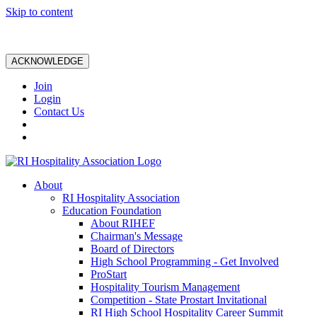
Skip to content
ACKNOWLEDGE
Join
Login
Contact Us
About
RI Hospitality Association
Education Foundation
About RIHEF
Chairman's Message
Board of Directors
High School Programming - Get Involved
ProStart
Hospitality Tourism Management
Competition - State Prostart Invitational
RI High School Hospitality Career Summit