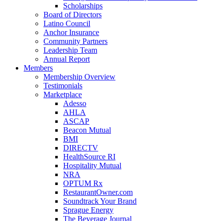
Scholarships
Board of Directors
Latino Council
Anchor Insurance
Community Partners
Leadership Team
Annual Report
Members
Membership Overview
Testimonials
Marketplace
Adesso
AHLA
ASCAP
Beacon Mutual
BMI
DIRECTV
HealthSource RI
Hospitality Mutual
NRA
OPTUM Rx
RestaurantOwner.com
Soundtrack Your Brand
Sprague Energy
The Beverage Journal