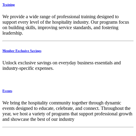
Training
We provide a wide range of professional training designed to
support every level of the hospitality industry. Our programs focus
on building skills, improving service standards, and fostering
leadership.
Member Exclusive Savings
Unlock exclusive savings on everyday business essentials and
industry-specific expenses.
Events
We bring the hospitality community together through dynamic
events designed to educate, celebrate, and connect. Throughout the
year, we host a variety of programs that support professional growth
and showcase the best of our industry