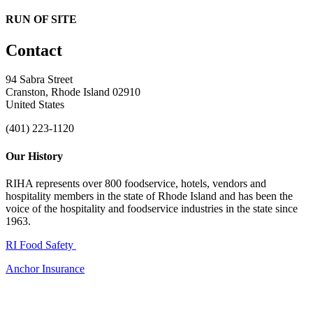
RUN OF SITE
Contact
94 Sabra Street
Cranston, Rhode Island 02910
United States
(401) 223-1120
Our History
RIHA represents over 800 foodservice, hotels, vendors and
hospitality members in the state of Rhode Island and has been the
voice of the hospitality and foodservice industries in the state since
1963.
RI Food Safety
Anchor Insurance