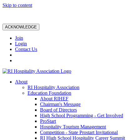
Skip to content
ACKNOWLEDGE
Join
Login
Contact Us
About
RI Hospitality Association
Education Foundation
About RIHEF
Chairman's Message
Board of Directors
High School Programming - Get Involved
ProStart
Hospitality Tourism Management
Competition - State Prostart Invitational
RI High School Hospitality Career Summit