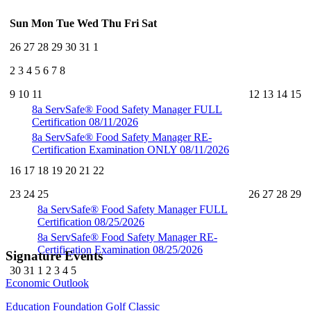
Sun
Mon
Tue
Wed
Thu
Fri
Sat
26
27
28
29
30
31
1
2
3
4
5
6
7
8
9
10
11
12
13
14
15
8a
ServSafe® Food Safety Manager FULL
Certification 08/11/2026
8a
ServSafe® Food Safety Manager RE-
Certification Examination ONLY 08/11/2026
16
17
18
19
20
21
22
23
24
25
26
27
28
29
8a
ServSafe® Food Safety Manager FULL
Certification 08/25/2026
8a
ServSafe® Food Safety Manager RE-
Certification Examination 08/25/2026
Signature Events
30
31
1
2
3
4
5
Economic Outlook
Education Foundation Golf Classic