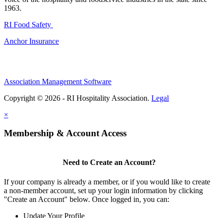
1963.
RI Food Safety
Anchor Insurance
Association Management Software
Copyright © 2026 - RI Hospitality Association.
Legal
×
Membership & Account Access
Need to Create an Account?
If your company is already a member, or if you would like to create
a non-member account, set up your login information by clicking
"Create an Account" below. Once logged in, you can:
Update Your Profile