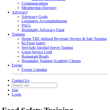
Communications
Membership Directory
Advocacy
Advocacy Goals
Legislative Accomplishments
PACs
Hospitality Advocacy Fund
Training
Hemp THC-Infused Beverage Service & Sale Training
RI Food Safety
ServSafe Alcohol Server Trainng
Guest Service Gold
Restaurant Ready
Hospitality Training Academy Classes
Events
Events Calendar
Contact Us
Join
Login