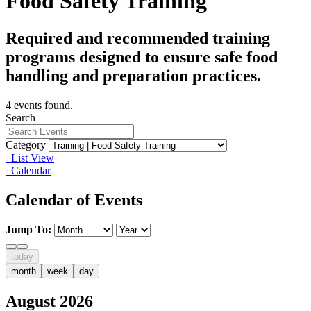
Food Safety Training
Required and recommended training
programs designed to ensure safe food
handling and preparation practices.
4 events found.
Search
Category
List View
Calendar
Calendar of Events
Jump To:
today
month
week
day
August 2026