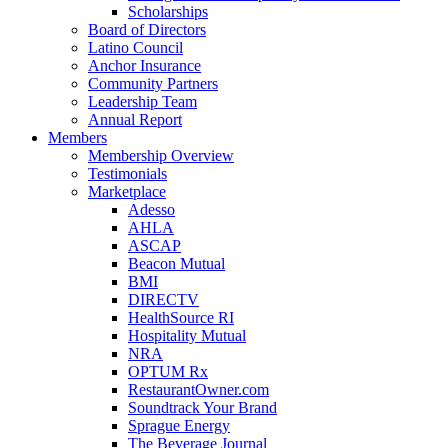
Scholarships
Board of Directors
Latino Council
Anchor Insurance
Community Partners
Leadership Team
Annual Report
Members
Membership Overview
Testimonials
Marketplace
Adesso
AHLA
ASCAP
Beacon Mutual
BMI
DIRECTV
HealthSource RI
Hospitality Mutual
NRA
OPTUM Rx
RestaurantOwner.com
Soundtrack Your Brand
Sprague Energy
The Beverage Journal