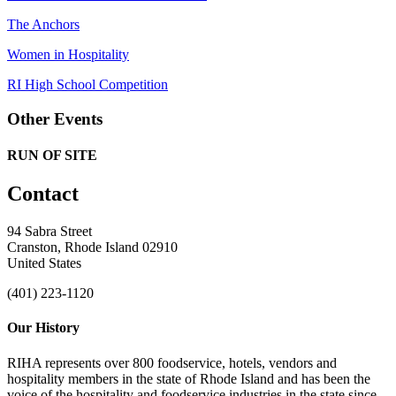
The Anchors
Women in Hospitality
RI High School Competition
Other Events
RUN OF SITE
Contact
94 Sabra Street
Cranston, Rhode Island 02910
United States
(401) 223-1120
Our History
RIHA represents over 800 foodservice, hotels, vendors and
hospitality members in the state of Rhode Island and has been the
voice of the hospitality and foodservice industries in the state since