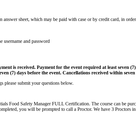
an answer sheet, which may be paid with case or by credit card, in order
 the username and password
ayment is received. Payment for the event required at least seven (7
ven (7) days before the event. Cancellations received within seven (
gs please submit your questions below.
tials Food Safety Manager FULL Certification. The course can be purc
ompleted, you will be prompted to call a Proctor. We have 3 Proctors in