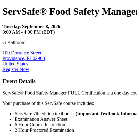
ServSafe® Food Safety Manager
Tuesday, September 8, 2026
8:00 AM - 4:00 PM (EDT)
G Ballroom
100 Dorrance Street
Providence, RI 02903
United States
Register Now
Event Details
ServSafe® Food Safety Manager FULL Certification is a one day co
Your purchase of this ServSafe course includes:
ServSafe 7th edition textbook
(Important Textbook Informa
Examination Answer Sheet
6 Hour Course Instruction
2 Hour Proctored Examination