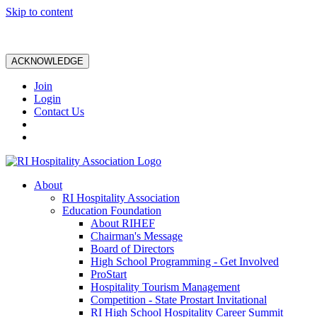
Skip to content
ACKNOWLEDGE
Join
Login
Contact Us
About
RI Hospitality Association
Education Foundation
About RIHEF
Chairman's Message
Board of Directors
High School Programming - Get Involved
ProStart
Hospitality Tourism Management
Competition - State Prostart Invitational
RI High School Hospitality Career Summit