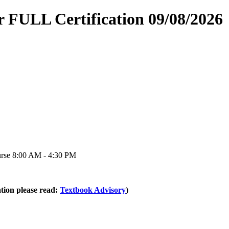
 FULL Certification 09/08/2026
urse 8:00 AM - 4:30 PM
tion please read:
Textbook Advisory
)