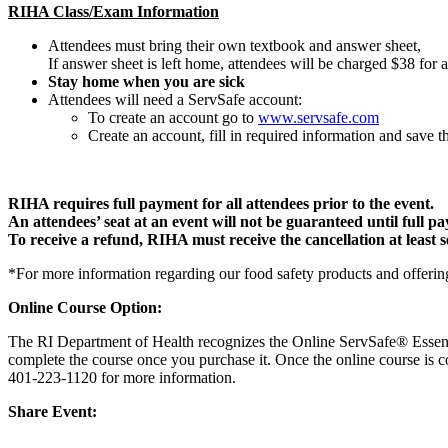
RIHA Class/Exam Information
Attendees must bring their own textbook and answer sheet,
If answer sheet is left home, attendees will be charged $38 for 
Stay home when you are sick
Attendees will need a ServSafe account:
To create an account go to
www.servsafe.com
Create an account, fill in required information and save
RIHA requires full payment for all attendees prior to the event.
An attendees’ seat at an event will not be guaranteed until full p
To receive a refund, RIHA must receive the cancellation at least se
*For more information regarding our food safety products and offerin
Online Course Option:
The RI Department of Health recognizes the Online ServSafe® Essen
complete the course once you purchase it. Once the online course is c
401-223-1120 for more information.
Share Event: