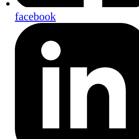
facebook