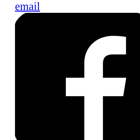
email