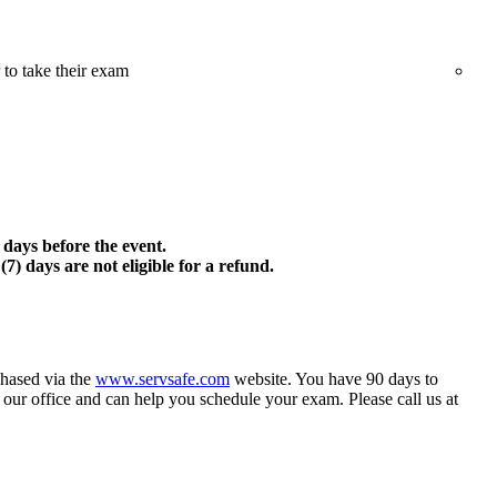
 to take their exam
) days before the event.
7) days are not eligible for a refund.
hased via the
www.servsafe.com
website. You have 90 days to
 our office and can help you schedule your exam. Please call us at