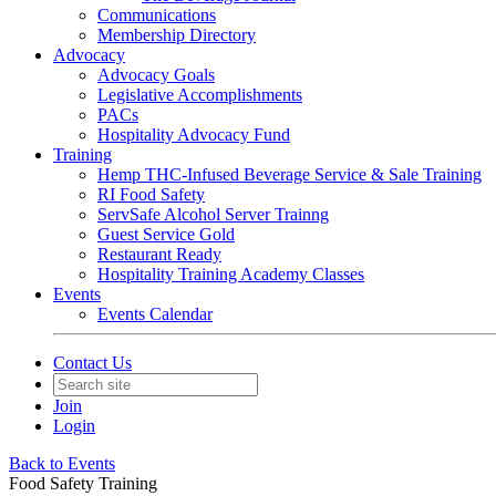
Communications
Membership Directory
Advocacy
Advocacy Goals
Legislative Accomplishments
PACs
Hospitality Advocacy Fund
Training
Hemp THC-Infused Beverage Service & Sale Training
RI Food Safety
ServSafe Alcohol Server Trainng
Guest Service Gold
Restaurant Ready
Hospitality Training Academy Classes
Events
Events Calendar
Contact Us
Join
Login
Back to Events
Food Safety Training