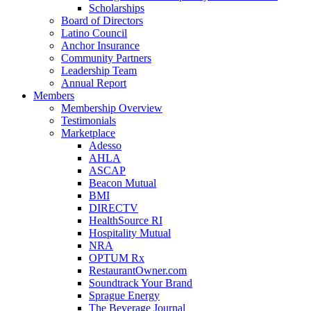
Scholarships
Board of Directors
Latino Council
Anchor Insurance
Community Partners
Leadership Team
Annual Report
Members
Membership Overview
Testimonials
Marketplace
Adesso
AHLA
ASCAP
Beacon Mutual
BMI
DIRECTV
HealthSource RI
Hospitality Mutual
NRA
OPTUM Rx
RestaurantOwner.com
Soundtrack Your Brand
Sprague Energy
The Beverage Journal