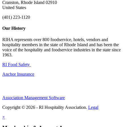
Cranston, Rhode Island 02910
United States
(401) 223-1120
Our History
RIHA represents over 800 foodservice, hotels, vendors and
hospitality members in the state of Rhode Island and has been the
voice of the hospitality and foodservice industries in the state since
1963.
RI Food Safety
Anchor Insurance
Association Management Software
Copyright © 2026 - RI Hospitality Association.
Legal
×