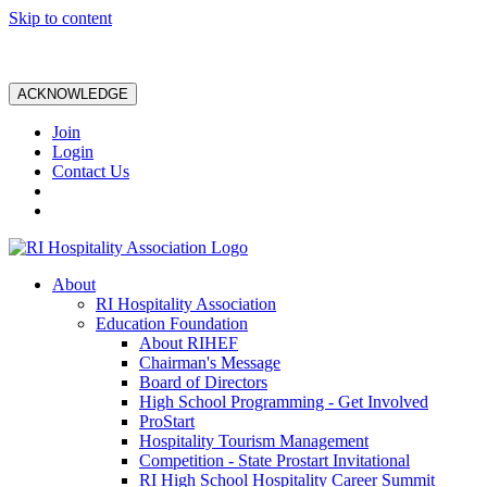
Skip to content
ACKNOWLEDGE
Join
Login
Contact Us
About
RI Hospitality Association
Education Foundation
About RIHEF
Chairman's Message
Board of Directors
High School Programming - Get Involved
ProStart
Hospitality Tourism Management
Competition - State Prostart Invitational
RI High School Hospitality Career Summit