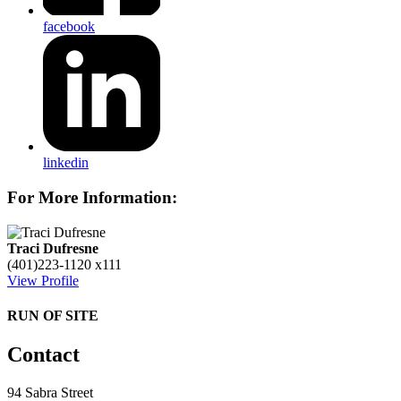
facebook
linkedin
For More Information:
Traci Dufresne
(401)223-1120 x111
View Profile
RUN OF SITE
Contact
94 Sabra Street