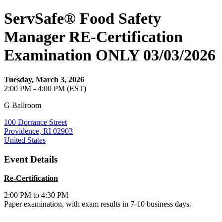
ServSafe® Food Safety
Manager RE-Certification
Examination ONLY 03/03/2026
Tuesday, March 3, 2026
2:00 PM - 4:00 PM (EST)
G Ballroom
100 Dorrance Street
Providence, RI 02903
United States
Event Details
Re-Certification
2:00 PM to 4:30 PM
Paper examination, with exam results in 7-10 business days.