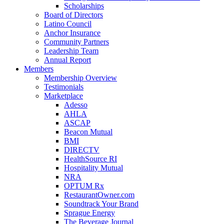
Scholarships
Board of Directors
Latino Council
Anchor Insurance
Community Partners
Leadership Team
Annual Report
Members
Membership Overview
Testimonials
Marketplace
Adesso
AHLA
ASCAP
Beacon Mutual
BMI
DIRECTV
HealthSource RI
Hospitality Mutual
NRA
OPTUM Rx
RestaurantOwner.com
Soundtrack Your Brand
Sprague Energy
The Beverage Journal