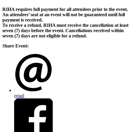
RIHA requires full payment for all attendees prior to the event.
An attendees’ seat at an event will not be guaranteed until full
payment is received.
To receive a refund, RIHA must receive the cancellation at least
seven (7) days before the event. Cancellations received within
seven (7) days are not eligible for a refund.
Share Event:
email