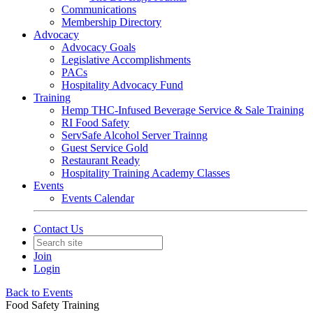
Communications
Membership Directory
Advocacy
Advocacy Goals
Legislative Accomplishments
PACs
Hospitality Advocacy Fund
Training
Hemp THC-Infused Beverage Service & Sale Training
RI Food Safety
ServSafe Alcohol Server Trainng
Guest Service Gold
Restaurant Ready
Hospitality Training Academy Classes
Events
Events Calendar
Contact Us
Join
Login
Back to Events
Food Safety Training