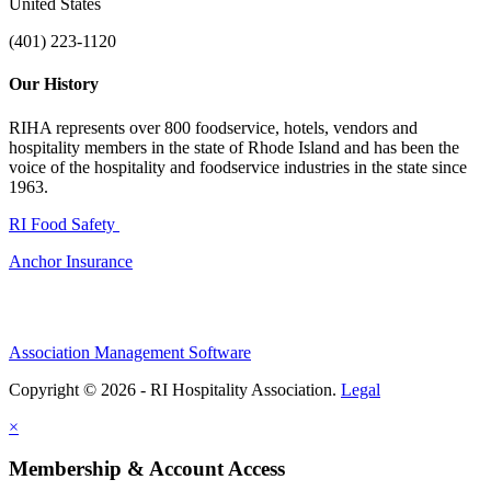
United States
(401) 223-1120
Our History
RIHA represents over 800 foodservice, hotels, vendors and
hospitality members in the state of Rhode Island and has been the
voice of the hospitality and foodservice industries in the state since
1963.
RI Food Safety
Anchor Insurance
Association Management Software
Copyright © 2026 - RI Hospitality Association.
Legal
×
Membership & Account Access