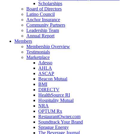
Scholarships
Board of Directors
Latino Council
Anchor Insurance
Community Partners
Leadership Team
Annual Report
Members
Membership Overview
Testimonials
Marketplace
Adesso
AHLA
ASCAP
Beacon Mutual
BMI
DIRECTV
HealthSource RI
Hospitality Mutual
NRA
OPTUM Rx
RestaurantOwner.com
Soundtrack Your Brand
Sprague Energy
The Beverage Journal