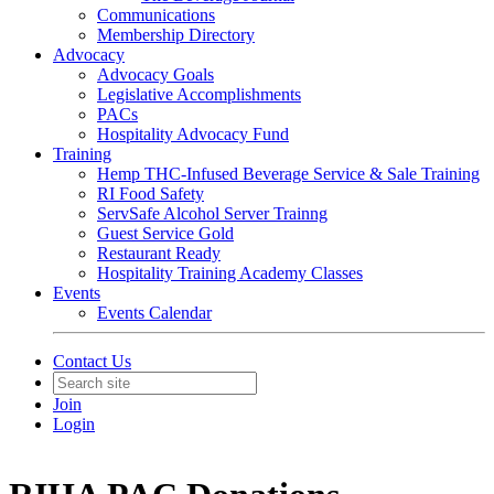
Communications
Membership Directory
Advocacy
Advocacy Goals
Legislative Accomplishments
PACs
Hospitality Advocacy Fund
Training
Hemp THC-Infused Beverage Service & Sale Training
RI Food Safety
ServSafe Alcohol Server Trainng
Guest Service Gold
Restaurant Ready
Hospitality Training Academy Classes
Events
Events Calendar
Contact Us
Join
Login