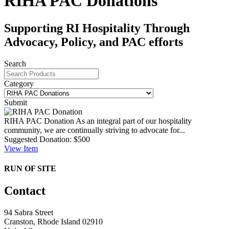
RIHA PAC Donations
Supporting RI Hospitality Through
Advocacy, Policy, and PAC efforts
Search
Category
Submit
RIHA PAC Donation
As an integral part of our hospitality
community, we are continually striving to advocate for...
Suggested Donation:
$500
View
Item
RUN OF SITE
Contact
94 Sabra Street
Cranston, Rhode Island 02910