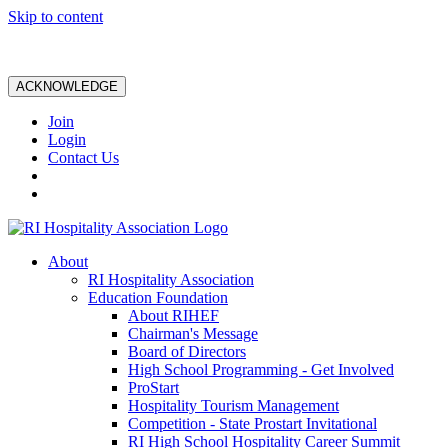
Skip to content
ACKNOWLEDGE
Join
Login
Contact Us
About
RI Hospitality Association
Education Foundation
About RIHEF
Chairman's Message
Board of Directors
High School Programming - Get Involved
ProStart
Hospitality Tourism Management
Competition - State Prostart Invitational
RI High School Hospitality Career Summit