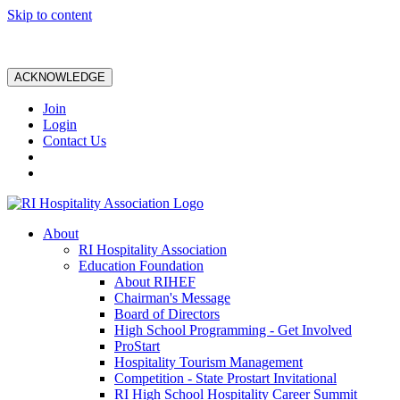
Skip to content
ACKNOWLEDGE
Join
Login
Contact Us
About
RI Hospitality Association
Education Foundation
About RIHEF
Chairman's Message
Board of Directors
High School Programming - Get Involved
ProStart
Hospitality Tourism Management
Competition - State Prostart Invitational
RI High School Hospitality Career Summit