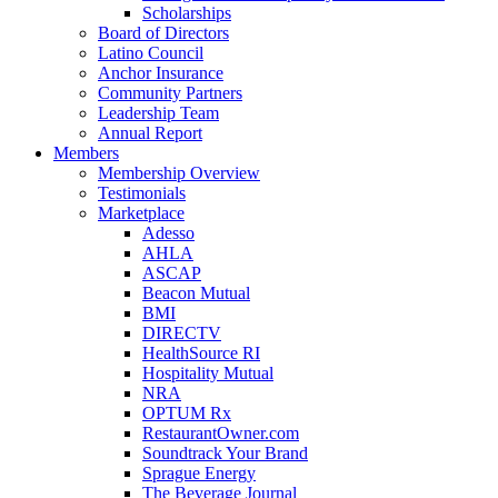
Scholarships
Board of Directors
Latino Council
Anchor Insurance
Community Partners
Leadership Team
Annual Report
Members
Membership Overview
Testimonials
Marketplace
Adesso
AHLA
ASCAP
Beacon Mutual
BMI
DIRECTV
HealthSource RI
Hospitality Mutual
NRA
OPTUM Rx
RestaurantOwner.com
Soundtrack Your Brand
Sprague Energy
The Beverage Journal