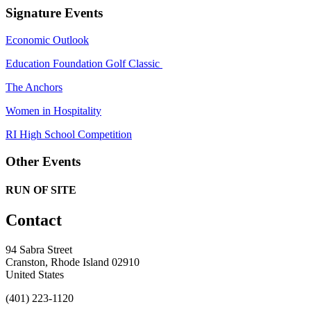
Signature Events
Economic Outlook
Education Foundation Golf Classic
The Anchors
Women in Hospitality
RI High School Competition
Other Events
RUN OF SITE
Contact
94 Sabra Street
Cranston, Rhode Island 02910
United States
(401) 223-1120