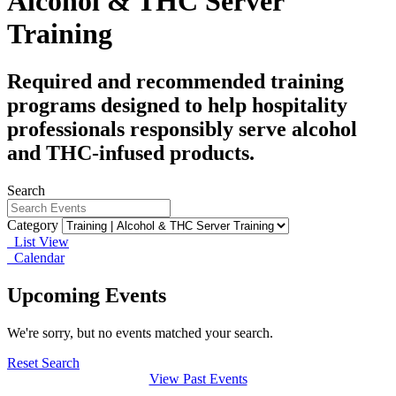
Alcohol & THC Server
Training
Required and recommended training
programs designed to help hospitality
professionals responsibly serve alcohol
and THC-infused products.
Search
Category
List View
Calendar
Upcoming Events
We're sorry, but no events matched your search.
Reset Search
View Past Events