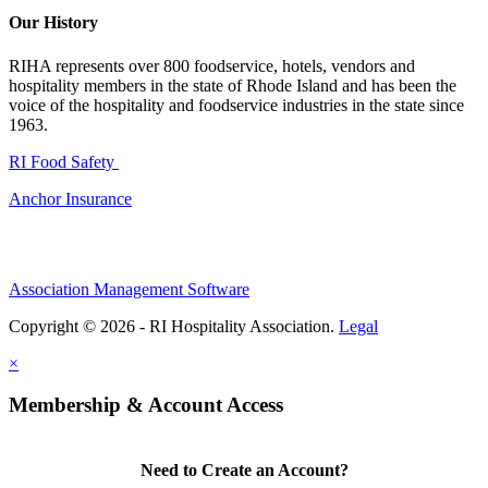
Our History
RIHA represents over 800 foodservice, hotels, vendors and
hospitality members in the state of Rhode Island and has been the
voice of the hospitality and foodservice industries in the state since
1963.
RI Food Safety
Anchor Insurance
Association Management Software
Copyright © 2026 - RI Hospitality Association.
Legal
×
Membership & Account Access
Need to Create an Account?