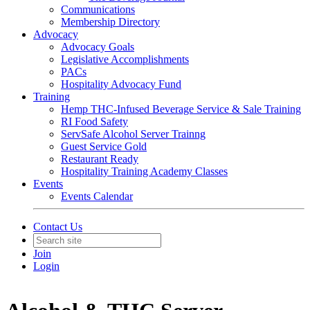
Communications
Membership Directory
Advocacy
Advocacy Goals
Legislative Accomplishments
PACs
Hospitality Advocacy Fund
Training
Hemp THC-Infused Beverage Service & Sale Training
RI Food Safety
ServSafe Alcohol Server Trainng
Guest Service Gold
Restaurant Ready
Hospitality Training Academy Classes
Events
Events Calendar
Contact Us
Join
Login