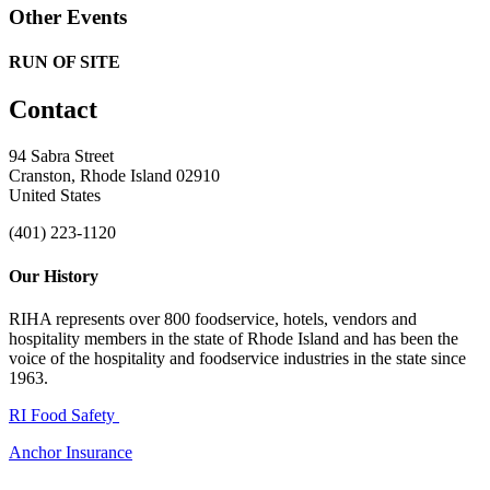
Other Events
RUN OF SITE
Contact
94 Sabra Street
Cranston, Rhode Island 02910
United States
(401) 223-1120
Our History
RIHA represents over 800 foodservice, hotels, vendors and
hospitality members in the state of Rhode Island and has been the
voice of the hospitality and foodservice industries in the state since
1963.
RI Food Safety
Anchor Insurance