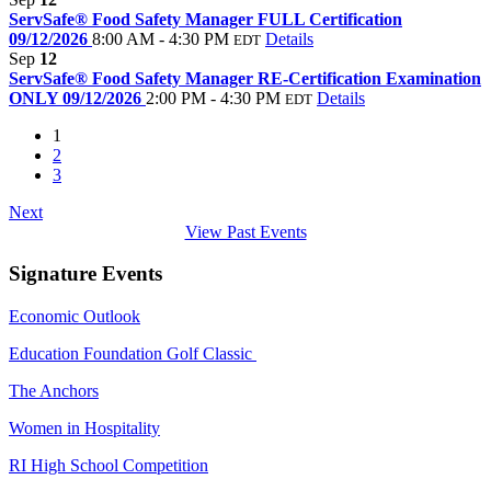
ServSafe® Food Safety Manager FULL Certification
09/12/2026
8:00 AM - 4:30 PM
Details
EDT
Sep
12
ServSafe® Food Safety Manager RE-Certification Examination
ONLY 09/12/2026
2:00 PM - 4:30 PM
Details
EDT
1
2
3
Next
View Past Events
Signature Events
Economic Outlook
Education Foundation Golf Classic
The Anchors
Women in Hospitality
RI High School Competition