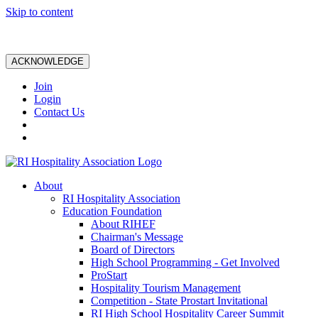
Skip to content
ACKNOWLEDGE
Join
Login
Contact Us
About
RI Hospitality Association
Education Foundation
About RIHEF
Chairman's Message
Board of Directors
High School Programming - Get Involved
ProStart
Hospitality Tourism Management
Competition - State Prostart Invitational
RI High School Hospitality Career Summit