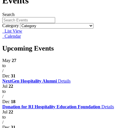
Events
Search
Category
List View
Calendar
Upcoming Events
May
27
to
/
Dec
31
NextGen Hospitality Alumni
Details
Jul
22
to
/
Dec
18
Donation for RI Hospitality Education Foundation
Details
Jul
22
to
/
Dec
31