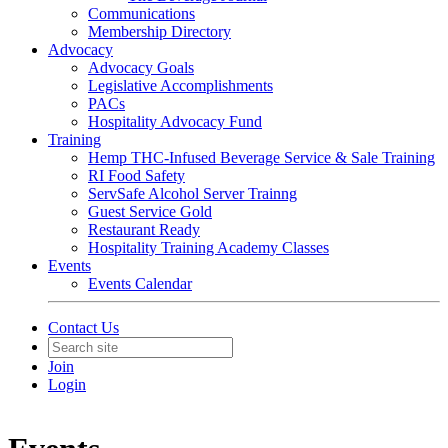
Communications
Membership Directory
Advocacy
Advocacy Goals
Legislative Accomplishments
PACs
Hospitality Advocacy Fund
Training
Hemp THC-Infused Beverage Service & Sale Training
RI Food Safety
ServSafe Alcohol Server Trainng
Guest Service Gold
Restaurant Ready
Hospitality Training Academy Classes
Events
Events Calendar
Contact Us
Join
Login