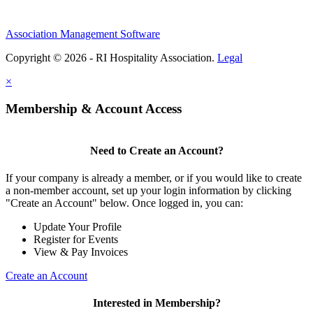
Association Management Software
Copyright © 2026 - RI Hospitality Association.
Legal
×
Membership & Account Access
Need to Create an Account?
If your company is already a member, or if you would like to create
a non-member account, set up your login information by clicking
"Create an Account" below. Once logged in, you can:
Update Your Profile
Register for Events
View & Pay Invoices
Create an Account
Interested in Membership?