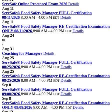
ServSafe Online Proctored Exam 2026
Details
Aug
11
ServSafe® Food Safety Manager FULL Certification
08/11/2026
8:00 AM - 4:00 PM
Details
EDT
Aug
11
ServSafe® Food Safety Manager RE-Certification Examination
ONLY 08/11/2026
8:00 AM - 4:00 PM
Details
EDT
Aug
24
to
/
Aug
31
Coaching for Managers
Details
Aug
25
ServSafe® Food Safety Manager FULL Certification
08/25/2026
8:00 AM - 4:00 PM
Details
EDT
Aug
25
ServSafe® Food Safety Manager RE-Certification Examination
08/25/2026
8:00 AM - 4:00 PM
Details
EDT
Sep
8
ServSafe® Food Safety Manager FULL Certification
09/08/2026
8:00 AM - 4:00 PM
Details
EDT
Sep
8
ServSafe® Food Safety Manager RE-Certification Examination
ONLY 09/08/2026
8:00 AM - 4:00 PM
Details
EDT
Sep
12