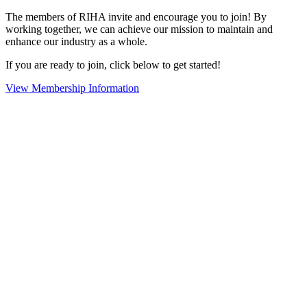
The members of RIHA invite and encourage you to join! By
working together, we can achieve our mission to maintain and
enhance our industry as a whole.
If you are ready to join, click below to get started!
View Membership Information