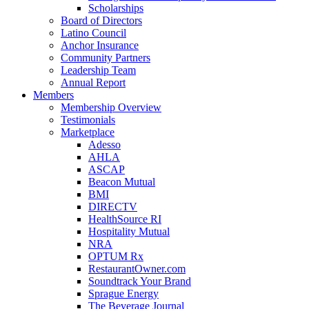
Scholarships
Board of Directors
Latino Council
Anchor Insurance
Community Partners
Leadership Team
Annual Report
Members
Membership Overview
Testimonials
Marketplace
Adesso
AHLA
ASCAP
Beacon Mutual
BMI
DIRECTV
HealthSource RI
Hospitality Mutual
NRA
OPTUM Rx
RestaurantOwner.com
Soundtrack Your Brand
Sprague Energy
The Beverage Journal