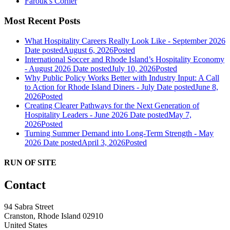
Farouk's Corner
Most Recent Posts
What Hospitality Careers Really Look Like - September 2026
Date posted
August 6, 2026
Posted
International Soccer and Rhode Island’s Hospitality Economy
- August 2026
Date posted
July 10, 2026
Posted
Why Public Policy Works Better with Industry Input: A Call
to Action for Rhode Island Diners - July
Date posted
June 8,
2026
Posted
Creating Clearer Pathways for the Next Generation of
Hospitality Leaders - June 2026
Date posted
May 7,
2026
Posted
Turning Summer Demand into Long-Term Strength - May
2026
Date posted
April 3, 2026
Posted
RUN OF SITE
Contact
94 Sabra Street
Cranston, Rhode Island 02910
United States