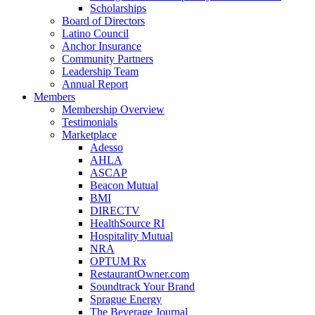
Scholarships
Board of Directors
Latino Council
Anchor Insurance
Community Partners
Leadership Team
Annual Report
Members
Membership Overview
Testimonials
Marketplace
Adesso
AHLA
ASCAP
Beacon Mutual
BMI
DIRECTV
HealthSource RI
Hospitality Mutual
NRA
OPTUM Rx
RestaurantOwner.com
Soundtrack Your Brand
Sprague Energy
The Beverage Journal