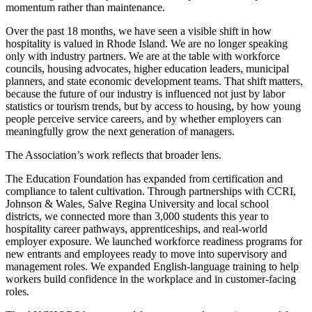
momentum rather than maintenance.
Over the past 18 months, we have seen a visible shift in how
hospitality is valued in Rhode Island. We are no longer speaking
only with industry partners. We are at the table with workforce
councils, housing advocates, higher education leaders, municipal
planners, and state economic development teams. That shift matters,
because the future of our industry is influenced not just by labor
statistics or tourism trends, but by access to housing, by how young
people perceive service careers, and by whether employers can
meaningfully grow the next generation of managers.
The Association’s work reflects that broader lens.
The Education Foundation has expanded from certification and
compliance to talent cultivation. Through partnerships with CCRI,
Johnson & Wales, Salve Regina University and local school
districts, we connected more than 3,000 students this year to
hospitality career pathways, apprenticeships, and real-world
employer exposure. We launched workforce readiness programs for
new entrants and employees ready to move into supervisory and
management roles. We expanded English-language training to help
workers build confidence in the workplace and in customer-facing
roles.