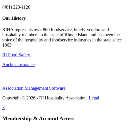
(401) 223-1120
Our History
RIHA represents over 800 foodservice, hotels, vendors and
hospitality members in the state of Rhode Island and has been the
voice of the hospitality and foodservice industries in the state since
1963.
RI Food Safety
Anchor Insurance
Association Management Software
Copyright © 2026 - RI Hospitality Association.
Legal
×
Membership & Account Access