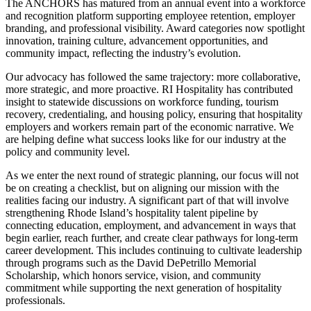
The ANCHORS has matured from an annual event into a workforce
and recognition platform supporting employee retention, employer
branding, and professional visibility. Award categories now spotlight
innovation, training culture, advancement opportunities, and
community impact, reflecting the industry’s evolution.
Our advocacy has followed the same trajectory: more collaborative,
more strategic, and more proactive. RI Hospitality has contributed
insight to statewide discussions on workforce funding, tourism
recovery, credentialing, and housing policy, ensuring that hospitality
employers and workers remain part of the economic narrative. We
are helping define what success looks like for our industry at the
policy and community level.
As we enter the next round of strategic planning, our focus will not
be on creating a checklist, but on aligning our mission with the
realities facing our industry. A significant part of that will involve
strengthening Rhode Island’s hospitality talent pipeline by
connecting education, employment, and advancement in ways that
begin earlier, reach further, and create clear pathways for long-term
career development. This includes continuing to cultivate leadership
through programs such as the David DePetrillo Memorial
Scholarship, which honors service, vision, and community
commitment while supporting the next generation of hospitality
professionals.