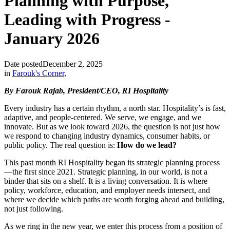
Planning with Purpose,
Leading with Progress -
January 2026
Date posted
December 2, 2025
in
Farouk's Corner
,
By Farouk Rajab, President/CEO, RI Hospitality
Every industry has a certain rhythm, a north star. Hospitality’s is fast,
adaptive, and people-centered. We serve, we engage, and we
innovate. But as we look toward 2026, the question is not just how
we respond to changing industry dynamics, consumer habits, or
public policy. The real question is:
How do we lead?
This past month RI Hospitality began its strategic planning process
—the first since 2021. Strategic planning, in our world, is not a
binder that sits on a shelf. It is a living conversation. It is where
policy, workforce, education, and employer needs intersect, and
where we decide which paths are worth forging ahead and building,
not just following.
As we ring in the new year, we enter this process from a position of