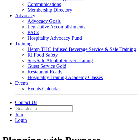
Communications
Membership Directory
Advocacy
Advocacy Goals
Legislative Accomplishments
PACs
Hospitality Advocacy Fund
Training
Hemp THC-Infused Beverage Service & Sale Training
RI Food Safety
ServSafe Alcohol Server Trainng
Guest Service Gold
Restaurant Ready
Hospitality Training Academy Classes
Events
Events Calendar
Contact Us
Join
Login