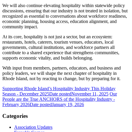
We will also continue elevating hospitality within statewide policy
discussions, ensuring that our industry is not treated in isolation, but
recognized as essential to conversations about workforce readiness,
economic planning, housing access, education alignment, and
community impact.
At its core, hospitality is not just a sector, but an ecosystem:
restaurants, hotels, caterers, tourism venues, educators, local
governments, cultural institutions, and workforce partners all
contribute to a shared experience that strengthens communities,
supports economic vitality, and builds belonging.
With input from members, partners, educators, and business and
policy leaders, we will shape the next chapter of hospitality in
Rhode Island, not by reacting to change, but by preparing for it.
Supporting Rhode Island’s Hospitality Industry This Holiday
Season - December 2025
Date posted
November 11, 2025
Our
People are the True ANCHORS of the Hospitality Industry -
February 2026
Date posted
January 19, 2026
Categories
Association Updates