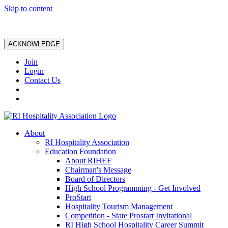
Skip to content
ACKNOWLEDGE
Join
Login
Contact Us
About
RI Hospitality Association
Education Foundation
About RIHEF
Chairman's Message
Board of Directors
High School Programming - Get Involved
ProStart
Hospitality Tourism Management
Competition - State Prostart Invitational
RI High School Hospitality Career Summit